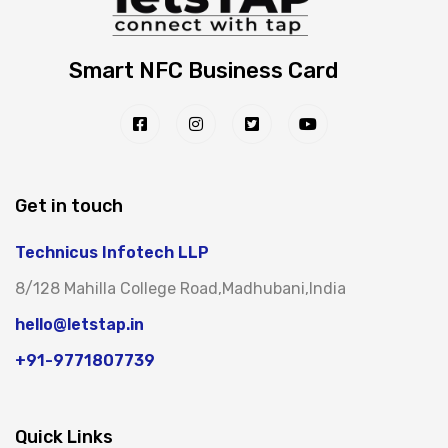
Smart NFC Business Card
Get in touch
Technicus Infotech LLP
8/128 Mahilla College Road,Madhubani,India
hello@letstap.in
+91-9771807739
Quick Links