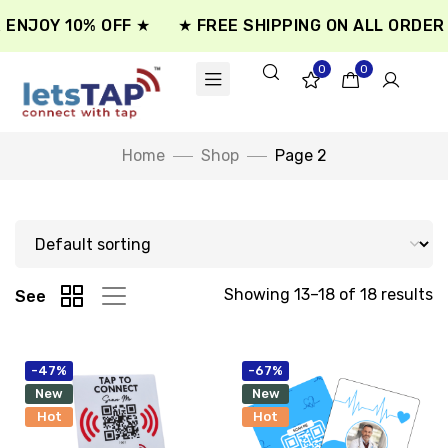
ENJOY 10% OFF ★
★ FREE SHIPPING ON ALL ORDER 
0
0
Home
Shop
Page 2
Showing 13–18 of 18 results
See
-47%
-67%
New
New
Hot
Hot