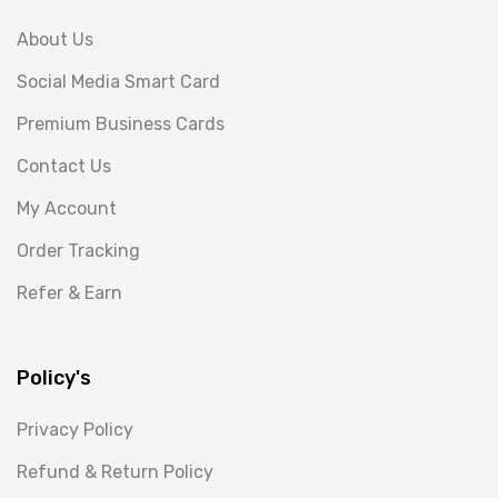
About Us
Social Media Smart Card
Premium Business Cards
Contact Us
My Account
Order Tracking
Refer & Earn
Policy's
Privacy Policy
Refund & Return Policy