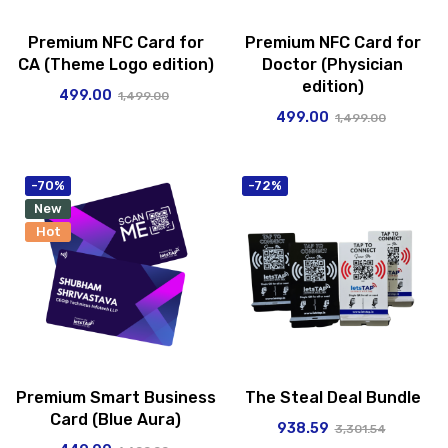
Premium NFC Card for
Premium NFC Card for
CA (Theme Logo edition)
Doctor (Physician
edition)
499.00
1,499.00
499.00
1,499.00
-70%
-72%
New
Hot
Premium Smart Business
The Steal Deal Bundle
Card (Blue Aura)
938.59
3,301.54