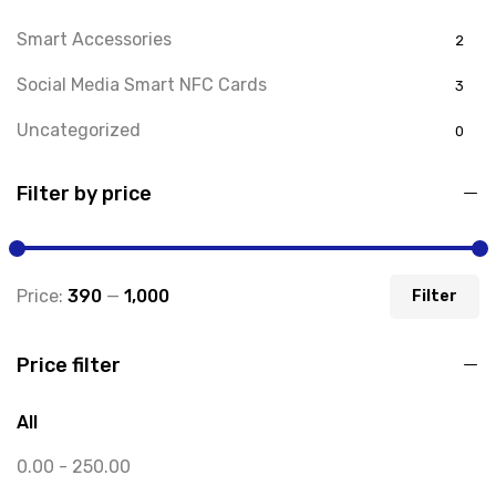
Smart Accessories
2
Social Media Smart NFC Cards
3
Uncategorized
0
Filter by price
Price:
₹390
—
₹1,000
Filter
Price filter
All
0.00
-
250.00