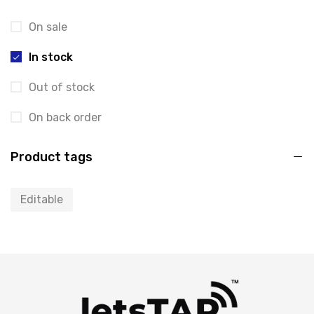
On sale
In stock
Out of stock
On back order
Product tags
Editable