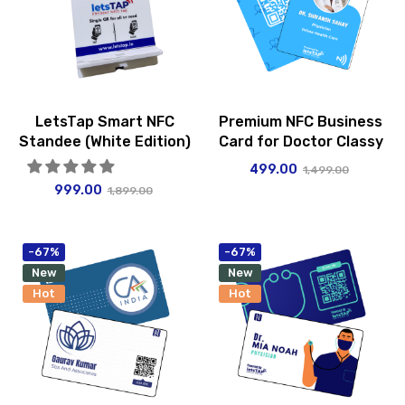
LetsTap Smart NFC
Premium NFC Business
Standee (White Edition)
Card for Doctor Classy
499.00
1,499.00
999.00
1,899.00
-67%
-67%
New
New
Hot
Hot