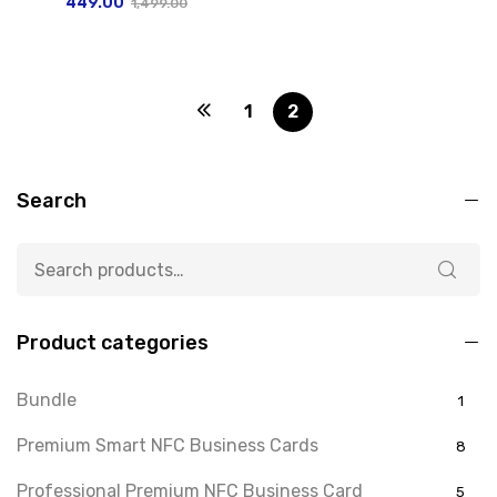
449.00
1,499.00
1
2
Search
Product categories
Bundle
1
Premium Smart NFC Business Cards
8
Professional Premium NFC Business Card
5