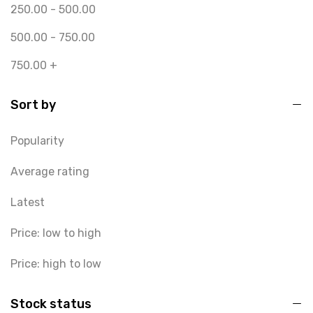
250.00
-
500.00
500.00
-
750.00
750.00
+
Sort by
Popularity
Average rating
Latest
Price: low to high
Price: high to low
Stock status