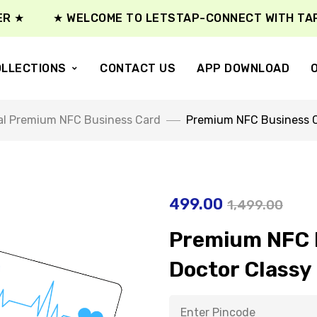
★ WELCOME TO LETSTAP-CONNECT WITH TAP ★
LLECTIONS
CONTACT US
APP DOWNLOAD
al Premium NFC Business Card
Premium NFC Business C
499.00
1,499.00
Premium NFC B
Doctor Classy