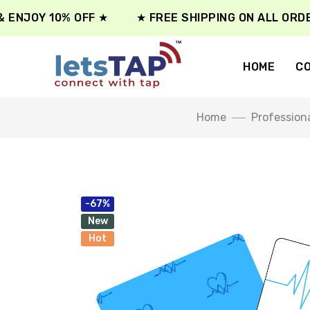
NJOY 10% OFF ★
★ FREE SHIPPING ON ALL ORDER ★
HOME
CO
Home
Profession
-67%
New
Hot