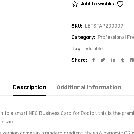
Add to wishlist
SKU:
LETSTAP200009
Category:
Professional P
Tag:
editable
Share:
Description
Additional information
tch to a smart NFC Business Card for Doctor. this is the pr
r scan.
 version comes in a modern gradient styles & dynamic QR c