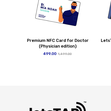
Premium NFC Card for Doctor
Lets
(Physician edition)
499.00
1,499.00