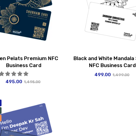
en Pelats Premium NFC
Black and White Mandala
Business Card
NFC Business Card
499.00
1,499.00
495.00
1,495.00