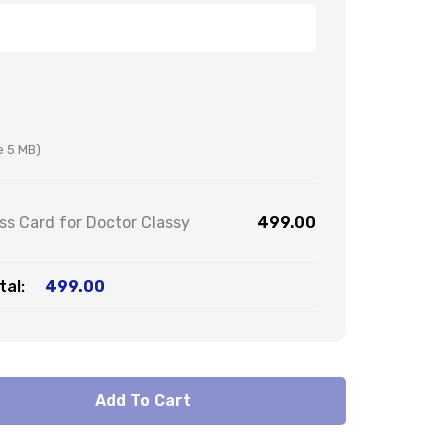
ze 5 MB)
s Card for Doctor Classy
499.00
al:
499.00
Add To Cart