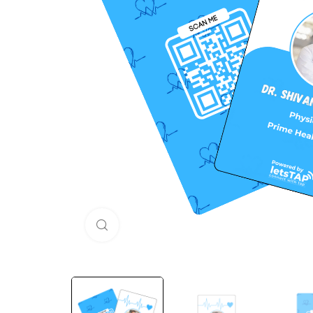
Click to enlarge