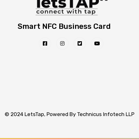
Smart NFC Business Card
© 2024 LetsTap, Powered By Technicus Infotech LLP