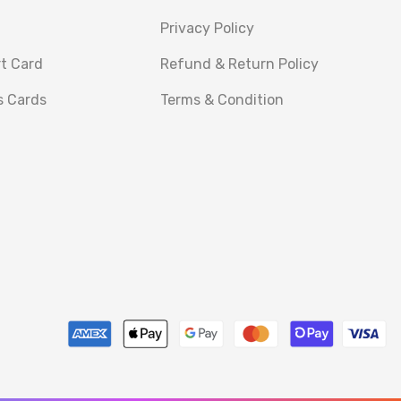
Privacy Policy
rt Card
Refund & Return Policy
s Cards
Terms & Condition