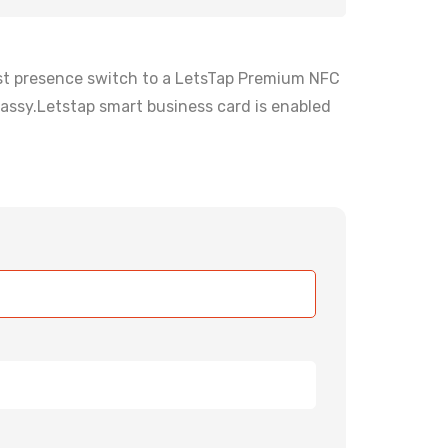
irst presence switch to a LetsTap Premium NFC
assy.Letstap smart business card is enabled