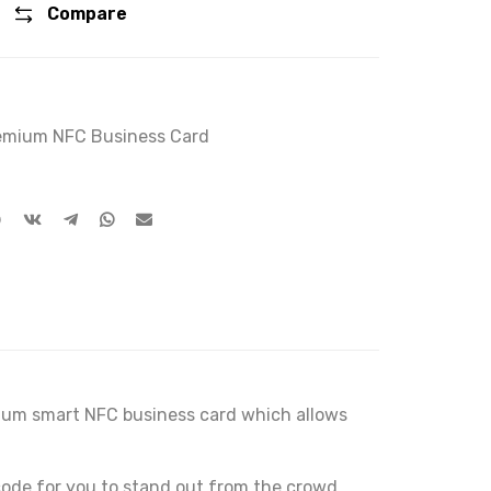
Compare
remium NFC Business Card
emium smart NFC business card which allows
ode for you to stand out from the crowd.