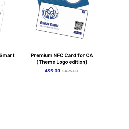
 Smart
Premium NFC Card for CA
(Theme Logo edition)
499.00
1,499.00