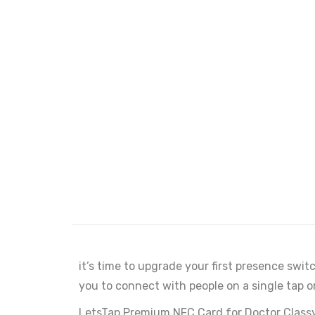
it’s time to upgrade your first presence swi
you to connect with people on a single tap o
LetsTap Premium NFC Card for Doctor Classy