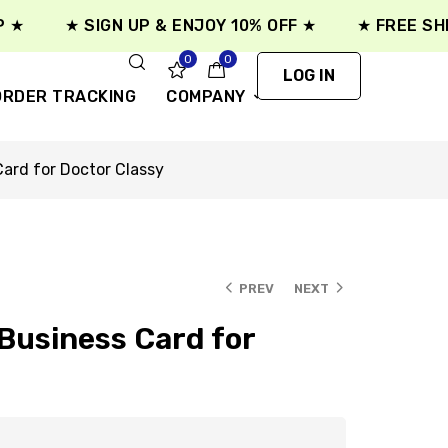
★ SIGN UP & ENJOY 10% OFF ★
★ FREE SHIPPI
0
0
LOG IN
ORDER TRACKING
COMPANY
ard for Doctor Classy
PREV
NEXT
usiness Card for