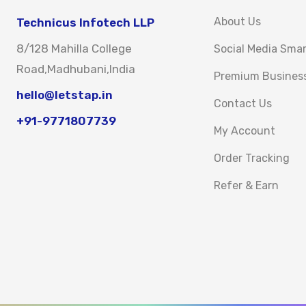
About Us
Technicus Infotech LLP
8/128 Mahilla College
Social Media Sma
Road,Madhubani,India
Premium Busines
hello@letstap.in
Contact Us
+91-9771807739
My Account
Order Tracking
Refer & Earn