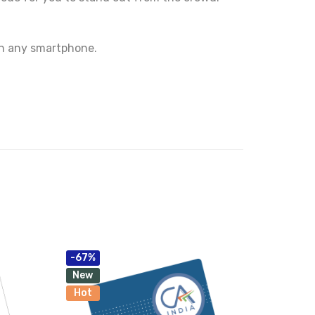
on any smartphone.
-67%
New
Hot