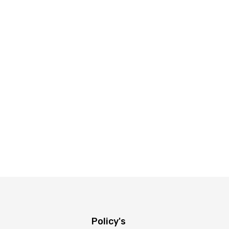
Policy's