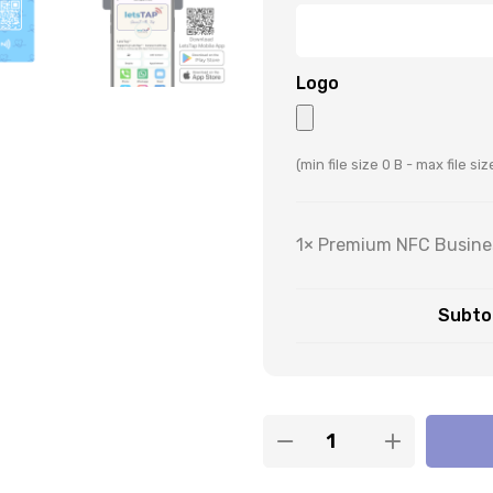
Logo
(min file size 0 B - max file si
1×
Premium NFC Busines
Subtot