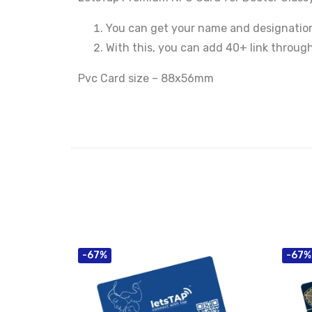
You can get your name and designation
With this, you can add 40+ link throug
Pvc Card size – 88x56mm
-67%
-67%