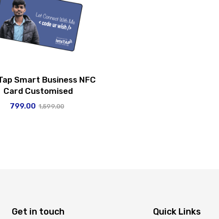
Tap Smart Business NFC
Card Customised
799.00
1,599.00
Get in touch
Quick Links