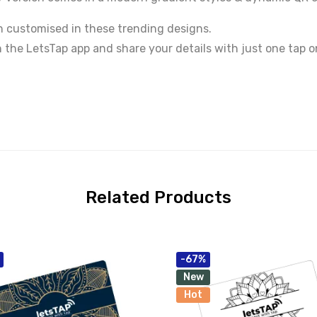
 customised in these trending designs.
h the LetsTap app and share your details with just one tap 
Related Products
-67%
New
Hot