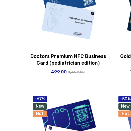
Doctors Premium NFC Business
Gold
Card (pediatrician edition)
499.00
1,499.00
-67%
-50%
New
New
Hot
Hot