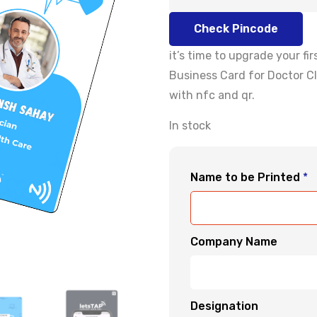
Check Pincode
it’s time to upgrade your f
Business Card for Doctor Cl
with nfc and qr.
In stock
Name to be Printed
*
Company Name
Designation