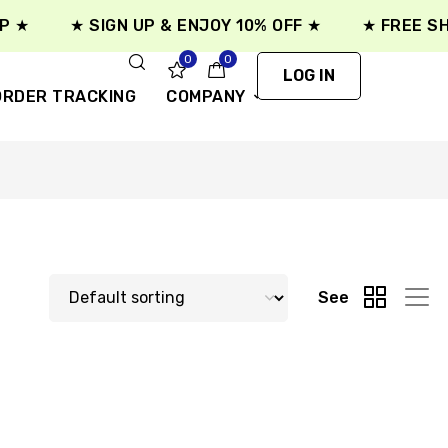
★
★ SIGN UP & ENJOY 10% OFF ★
★ FREE SHIP
0
0
LOG IN
ORDER TRACKING
COMPANY
See