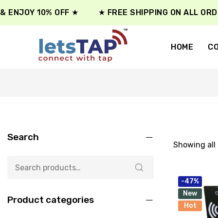
 ENJOY 10% OFF ★
★ FREE SHIPPING ON ALL ORDE
HOME
CO
Search
Showing all 
-47%
New
Product categories
Hot