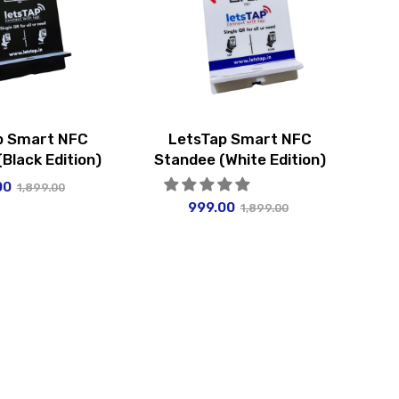
p Smart NFC
LetsTap Smart NFC
Black Edition)
Standee (White Edition)
00
1,899.00
999.00
1,899.00