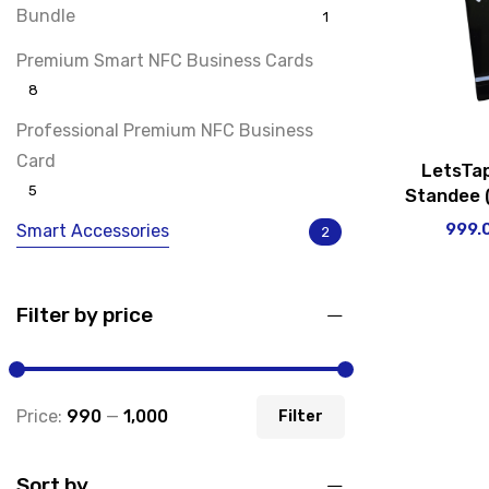
Bundle
1
Premium Smart NFC Business Cards
8
Professional Premium NFC Business
Card
LetsTa
5
Standee (
999.
Smart Accessories
2
Social Media Smart NFC Cards
3
Filter by price
Uncategorized
0
Price:
₹990
—
₹1,000
Filter
Sort by