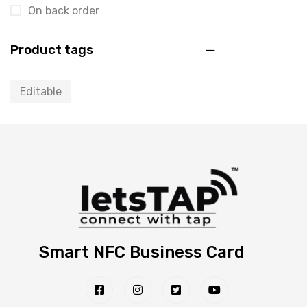
On back order
Product tags
Editable
Smart NFC Business Card