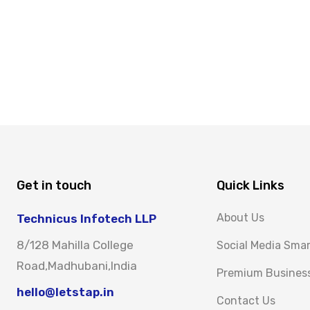
Get in touch
Quick Links
About Us
Technicus Infotech LLP
8/128 Mahilla College
Social Media Sma
Road,Madhubani,India
Premium Busines
hello@letstap.in
Contact Us