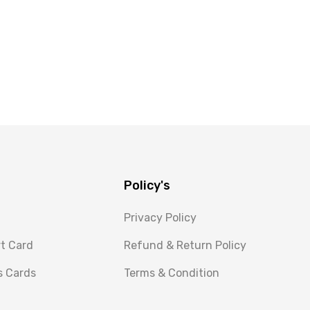
Policy's
Privacy Policy
rt Card
Refund & Return Policy
s Cards
Terms & Condition