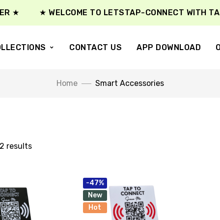
R ★
★ WELCOME TO LETSTAP-CONNECT WITH TAP 
LLECTIONS
CONTACT US
APP DOWNLOAD
Home
Smart Accessories
2 results
-47%
New
Hot