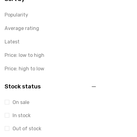
Popularity
Average rating
Latest
Price: low to high
Price: high to low
Stock status
On sale
In stock
Out of stock