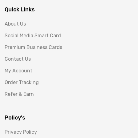
Quick Links
About Us
Social Media Smart Card
Premium Business Cards
Contact Us
My Account
Order Tracking
Refer & Earn
Policy's
Privacy Policy