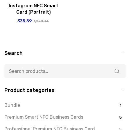
Instagram NFC Smart
Card (Portrait)
335.59
1,270.34
Search
Product categories
Bundle
1
Premium Smart NFC Business Cards
8
Professional Premium NFC Business Card
5