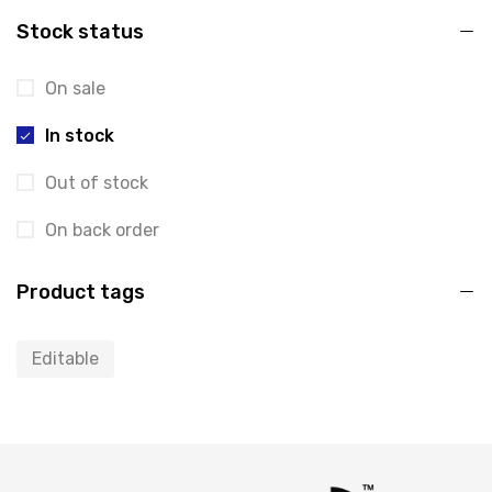
Stock status
On sale
In stock
Out of stock
On back order
Product tags
Editable