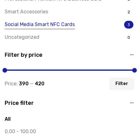
Smart Accessories
2
Social Media Smart NFC Cards
3
Uncategorized
0
Filter by price
Price:
₹390
—
₹420
Filter
Price filter
All
0.00
-
100.00