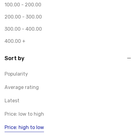
100.00
-
200.00
200.00
-
300.00
300.00
-
400.00
400.00
+
Sort by
Popularity
Average rating
Latest
Price: low to high
Price: high to low