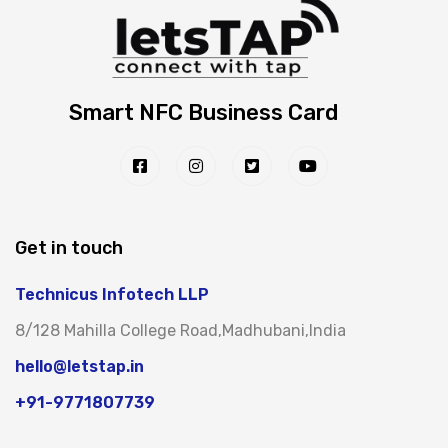
Smart NFC Business Card
Get in touch
Technicus Infotech LLP
8/128 Mahilla College Road,Madhubani,India
hello@letstap.in
+91-9771807739