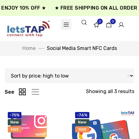
ENJOY 10% OFF ★
★ FREE SHIPPING ON ALL ORDER 
0
0
Home
Social Media Smart NFC Cards
Showing all 3 results
See
-75%
-76%
New
New
Hot
Hot