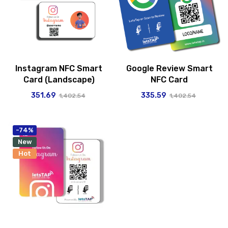
Instagram NFC Smart
Google Review Smart
Card (Landscape)
NFC Card
351.69
335.59
1,402.54
1,402.54
-74%
New
Hot