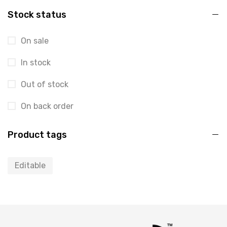
Stock status
On sale
In stock
Out of stock
On back order
Product tags
Editable