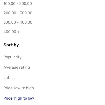
100.00
-
200.00
200.00
-
300.00
300.00
-
400.00
400.00
+
Sort by
Popularity
Average rating
Latest
Price: low to high
Price: high to low