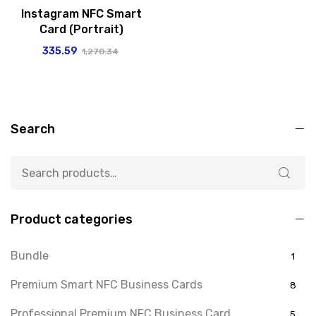
Instagram NFC Smart
Card (Portrait)
335.59
1,270.34
Search
Product categories
Bundle
1
Premium Smart NFC Business Cards
8
Professional Premium NFC Business Card
5