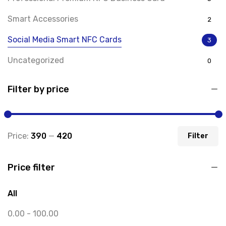
Smart Accessories
2
Social Media Smart NFC Cards
3
Uncategorized
0
Filter by price
Price:
₹390
—
₹420
Filter
Price filter
All
0.00
-
100.00