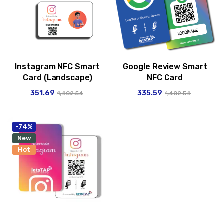
Instagram NFC Smart
Google Review Smart
Card (Landscape)
NFC Card
351.69
335.59
1,402.54
1,402.54
-74%
New
Hot