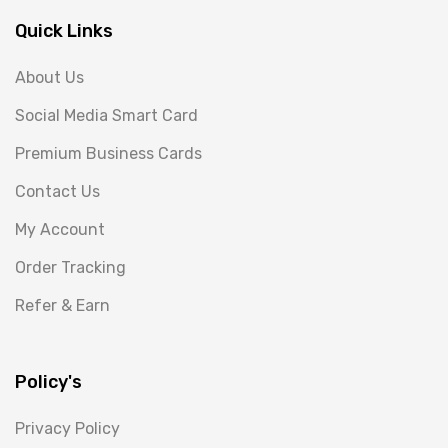
Quick Links
About Us
Social Media Smart Card
Premium Business Cards
Contact Us
My Account
Order Tracking
Refer & Earn
Policy's
Privacy Policy