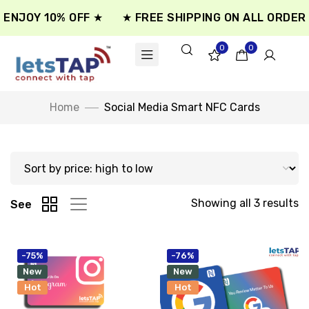
ENJOY 10% OFF ★
★ FREE SHIPPING ON ALL ORDER 
0
0
Home
Social Media Smart NFC Cards
Showing all 3 results
See
-75%
-76%
New
New
Hot
Hot