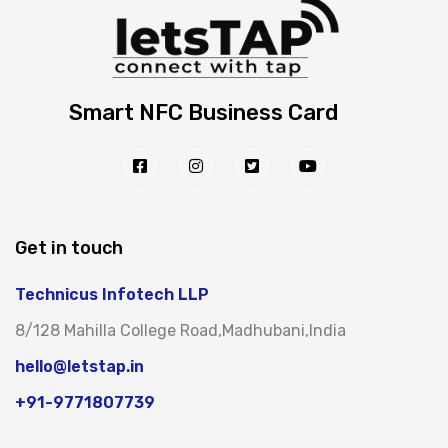
Smart NFC Business Card
Get in touch
Technicus Infotech LLP
8/128 Mahilla College Road,Madhubani,India
hello@letstap.in
+91-9771807739