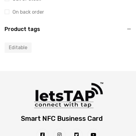
On back order
Product tags
Editable
Smart NFC Business Card