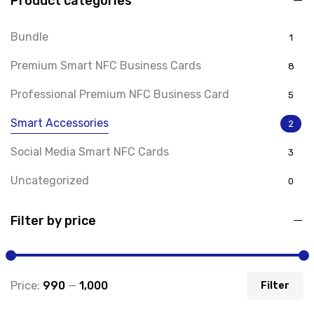
Product categories
Bundle
1
Premium Smart NFC Business Cards
8
Professional Premium NFC Business Card
5
Smart Accessories
2
Social Media Smart NFC Cards
3
Uncategorized
0
Filter by price
Price:
₹990
—
₹1,000
Filter