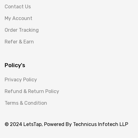
Contact Us
My Account
Order Tracking
Refer & Earn
Policy's
Privacy Policy
Refund & Return Policy
Terms & Condition
© 2024 LetsTap, Powered By Technicus Infotech LLP