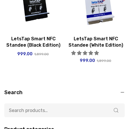
LetsTap Smart NFC
LetsTap Smart NFC
Standee (Black Edition)
Standee (White Edition)
999.00
1,899.00
999.00
1,899.00
Search