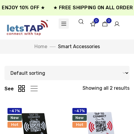
 ENJOY 10% OFF ★
★ FREE SHIPPING ON ALL ORDER 
0
0
Home
Smart Accessories
Showing all 2 results
See
-47%
-47%
New
New
Hot
Hot