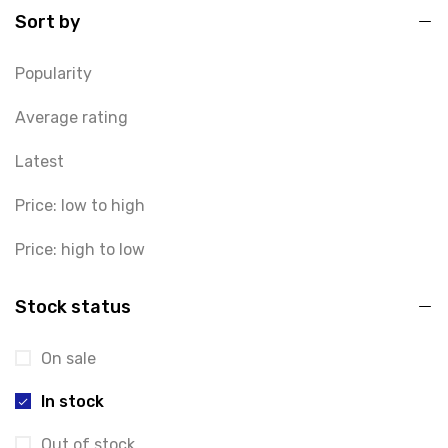
Sort by
Popularity
Average rating
Latest
Price: low to high
Price: high to low
Stock status
On sale
In stock
Out of stock