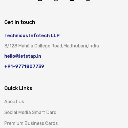
Get in touch
Technicus Infotech LLP
8/128 Mahilla College Road,Madhubani,India
hello@letstap.in
+91-9771807739
Quick Links
About Us
Social Media Smart Card
Premium Business Cards