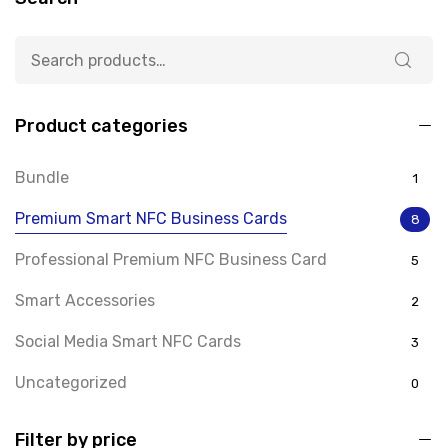
Product categories
Bundle
1
Premium Smart NFC Business Cards
8
Professional Premium NFC Business Card
5
Smart Accessories
2
Social Media Smart NFC Cards
3
Uncategorized
0
Filter by price