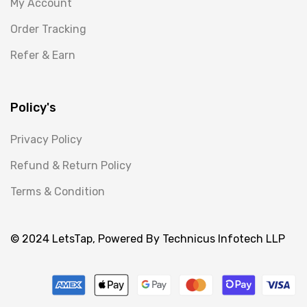
My Account
Order Tracking
Refer & Earn
Policy's
Privacy Policy
Refund & Return Policy
Terms & Condition
© 2024 LetsTap, Powered By Technicus Infotech LLP