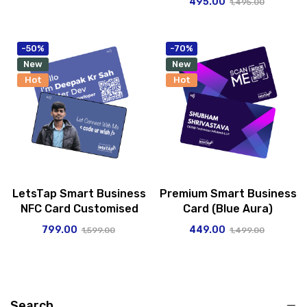
495.00
1,495.00
-50%
-70%
New
New
Hot
Hot
LetsTap Smart Business
Premium Smart Business
NFC Card Customised
Card (Blue Aura)
799.00
449.00
1,599.00
1,499.00
Search