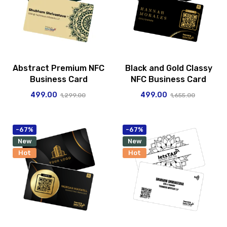
Abstract Premium NFC
Black and Gold Classy
Business Card
NFC Business Card
499.00
499.00
1,299.00
1,655.00
-67%
-67%
New
New
Hot
Hot