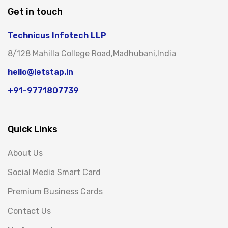
Get in touch
Technicus Infotech LLP
8/128 Mahilla College Road,Madhubani,India
hello@letstap.in
+91-9771807739
Quick Links
About Us
Social Media Smart Card
Premium Business Cards
Contact Us