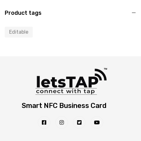
Product tags
Editable
Smart NFC Business Card