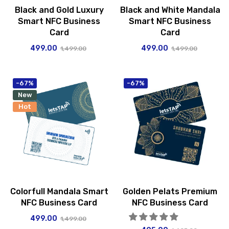
Black and Gold Luxury
Black and White Mandala
Smart NFC Business
Smart NFC Business
Card
Card
499.00
499.00
1,499.00
1,499.00
-67%
-67%
New
Hot
Colorfull Mandala Smart
Golden Pelats Premium
NFC Business Card
NFC Business Card
499.00
1,499.00