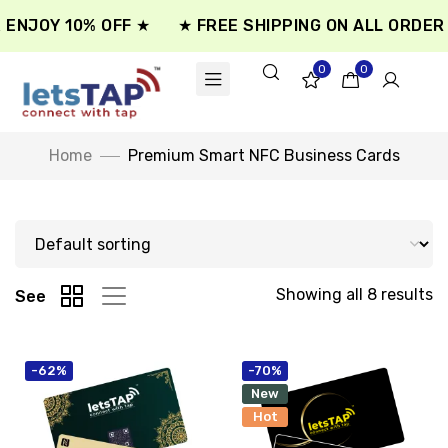
ENJOY 10% OFF ★
★ FREE SHIPPING ON ALL ORDER ★
0
0
Home
Premium Smart NFC Business Cards
Showing all 8 results
See
-62%
-70%
New
Hot