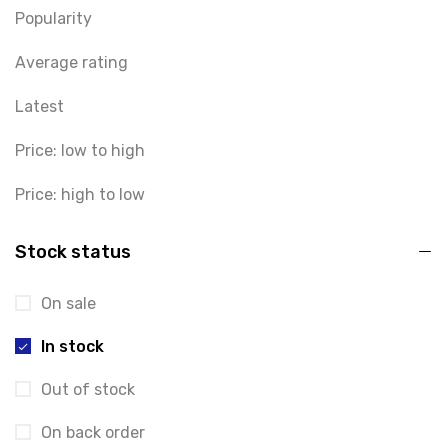
Popularity
Average rating
Latest
Price: low to high
Price: high to low
Stock status
On sale
In stock
Out of stock
On back order