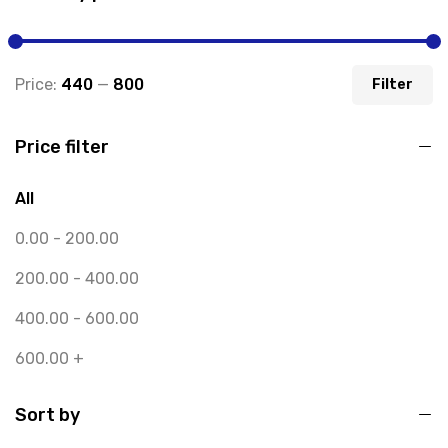
Price:
₹440
—
₹800
Filter
Price filter
All
0.00
-
200.00
200.00
-
400.00
400.00
-
600.00
600.00
+
Sort by