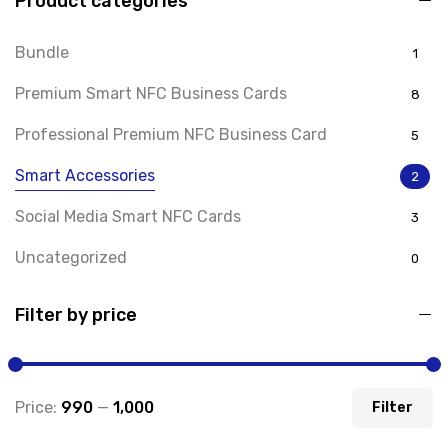
Product categories
Bundle
1
Premium Smart NFC Business Cards
8
Professional Premium NFC Business Card
5
Smart Accessories
2
Social Media Smart NFC Cards
3
Uncategorized
0
Filter by price
Price:
₹990
—
₹1,000
Filter