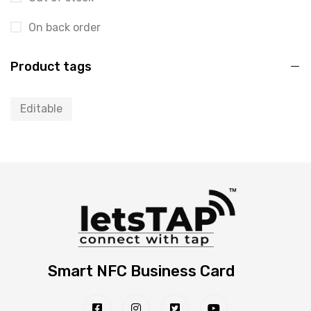
On back order
Product tags
Editable
Smart NFC Business Card