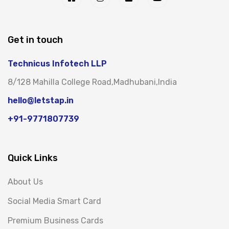
Get in touch
Technicus Infotech LLP
8/128 Mahilla College Road,Madhubani,India
hello@letstap.in
+91-9771807739
Quick Links
About Us
Social Media Smart Card
Premium Business Cards