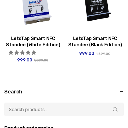
LetsTap Smart NFC
LetsTap Smart NFC
Standee (White Edition)
Standee (Black Edition)
999.00
1,899.00
999.00
1,899.00
Search