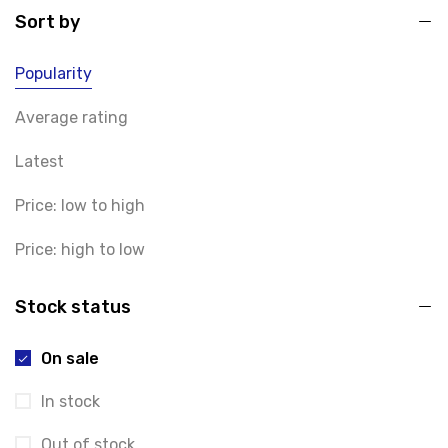
Sort by
Popularity
Average rating
Latest
Price: low to high
Price: high to low
Stock status
On sale
In stock
Out of stock