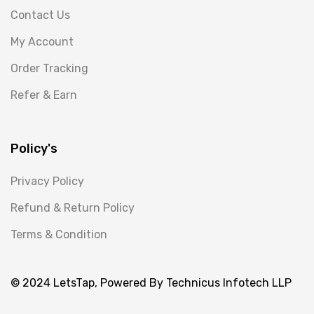
Contact Us
My Account
Order Tracking
Refer & Earn
Policy's
Privacy Policy
Refund & Return Policy
Terms & Condition
© 2024 LetsTap, Powered By Technicus Infotech LLP