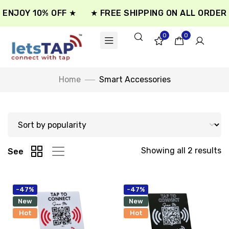
ENJOY 10% OFF ★
★ FREE SHIPPING ON ALL ORDER 
0
0
Home
Smart Accessories
Showing all 2 results
See
-47%
-47%
New
New
Hot
Hot