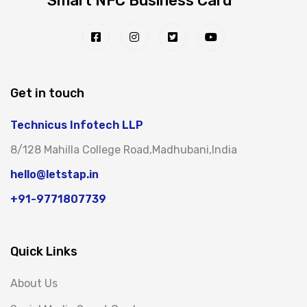
Smart NFC Business Card
Get in touch
Technicus Infotech LLP
8/128 Mahilla College Road,Madhubani,India
hello@letstap.in
+91-9771807739
Quick Links
About Us