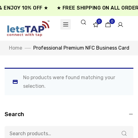
 ENJOY 10% OFF ★
★ FREE SHIPPING ON ALL ORDER
0
0
Home
Professional Premium NFC Business Card
No products were found matching your
selection.
Search