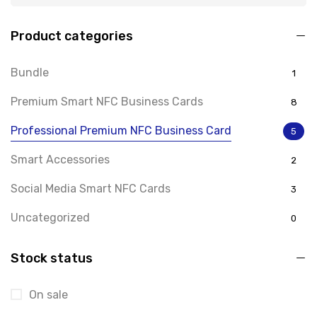
Product categories
Bundle
1
Premium Smart NFC Business Cards
8
Professional Premium NFC Business Card
5
Smart Accessories
2
Social Media Smart NFC Cards
3
Uncategorized
0
Stock status
On sale