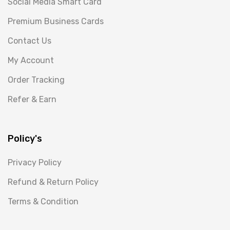
Social Media Smart Card
Premium Business Cards
Contact Us
My Account
Order Tracking
Refer & Earn
Policy's
Privacy Policy
Refund & Return Policy
Terms & Condition