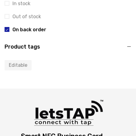
In stock
Out of stock
On back order
Product tags
Editable