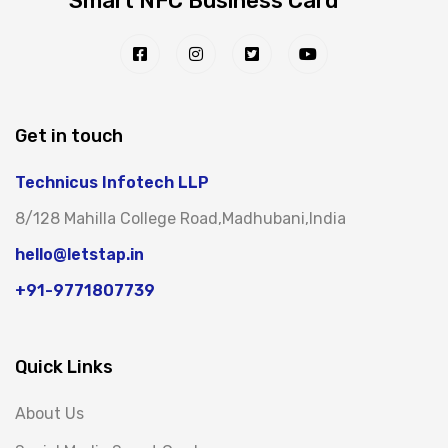
Smart NFC Business Card
Get in touch
Technicus Infotech LLP
8/128 Mahilla College Road,Madhubani,India
hello@letstap.in
+91-9771807739
Quick Links
About Us