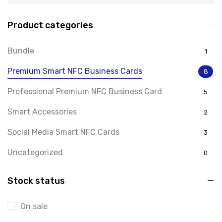
Product categories
Bundle
1
Premium Smart NFC Business Cards
8
Professional Premium NFC Business Card
5
Smart Accessories
2
Social Media Smart NFC Cards
3
Uncategorized
0
Stock status
On sale