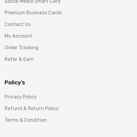
Social Media Smart Card
Premium Business Cards
Contact Us
My Account
Order Tracking
Refer & Earn
Policy's
Privacy Policy
Refund & Return Policy
Terms & Condition