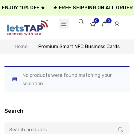
 ENJOY 10% OFF ★
★ FREE SHIPPING ON ALL ORDER 
0
0
Home
Premium Smart NFC Business Cards
No products were found matching your
selection.
Search