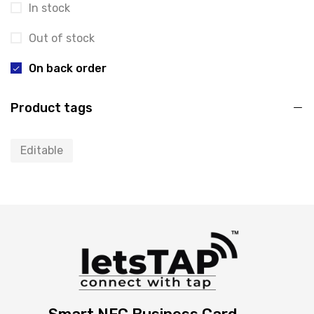
In stock
Out of stock
On back order
Product tags
Editable