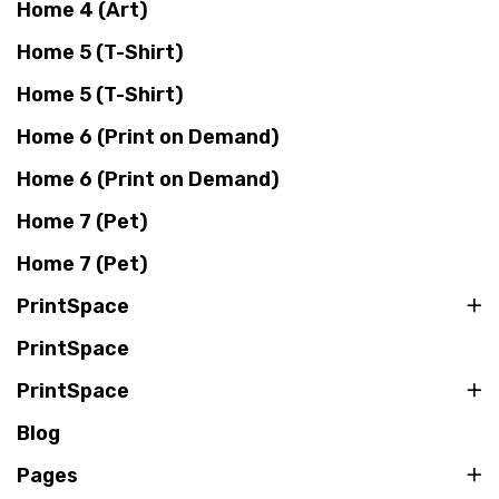
Home 4 (Art)
Home 5 (T-Shirt)
Home 5 (T-Shirt)
Home 6 (Print on Demand)
Home 6 (Print on Demand)
Home 7 (Pet)
Home 7 (Pet)
PrintSpace
PrintSpace
PrintSpace
Blog
Pages