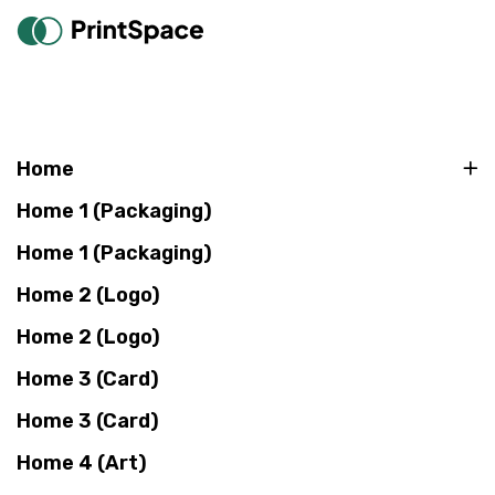
Home
Home 1 (Packaging)
Home 1 (Packaging)
Home 2 (Logo)
Home 2 (Logo)
Home 3 (Card)
Home 3 (Card)
Home 4 (Art)